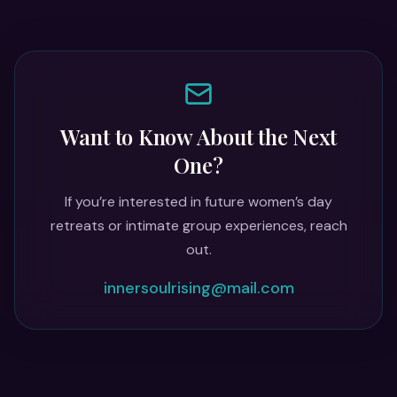
Want to Know About the Next
One?
If you’re interested in future women’s day
retreats or intimate group experiences, reach
out.
innersoulrising@mail.com