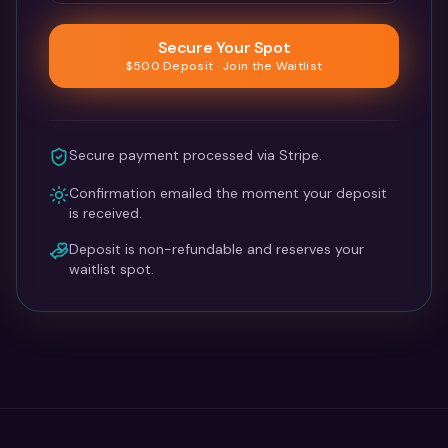
Secure Your Spot
$500 Deposit · Join the Waitlist
Secure payment processed via Stripe.
Confirmation emailed the moment your deposit
is received.
Deposit is non-refundable and reserves your
waitlist spot.