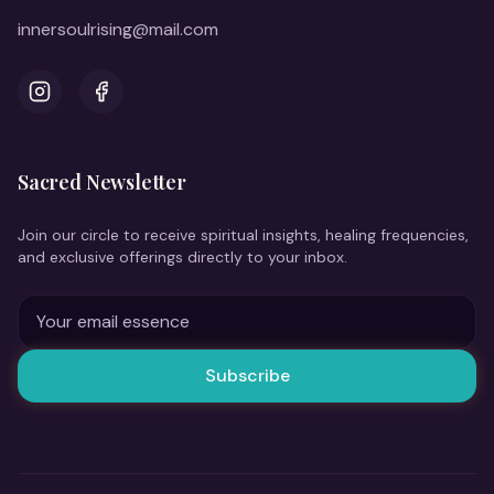
innersoulrising@mail.com
Instagram
Facebook
Sacred Newsletter
Join our circle to receive spiritual insights, healing frequencies,
and exclusive offerings directly to your inbox.
Subscribe