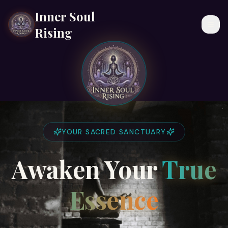
Inner Soul
Togg
Rising
YOUR SACRED SANCTUARY
Awaken Your
True
Essence