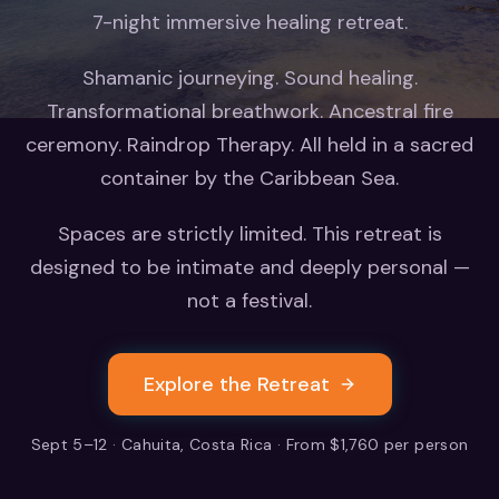
7-night immersive healing retreat.
Shamanic journeying. Sound healing.
Transformational breathwork. Ancestral fire
ceremony. Raindrop Therapy. All held in a sacred
container by the Caribbean Sea.
Spaces are strictly limited. This retreat is
designed to be intimate and deeply personal —
not a festival.
Explore the Retreat
Sept 5–12 · Cahuita, Costa Rica · From $1,760 per person