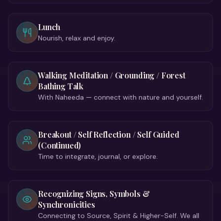
Lunch
Nourish, relax and enjoy.
Walking Meditation / Grounding / Forest
Bathing Talk
With Naheeda — connect with nature and yourself.
Breakout / Self Reflection / Self Guided
(Continued)
Time to integrate, journal, or explore.
Recognizing Signs, Symbols &
Synchronicities
Connecting to Source, Spirit & Higher-Self. We all