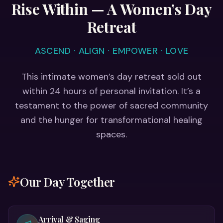
Rise Within — A Women’s Day
Retreat
ASCEND · ALIGN · EMPOWER · LOVE
This intimate women’s day retreat sold out
within 24 hours of personal invitation. It’s a
testament to the power of sacred community
and the hunger for transformational healing
spaces.
Our Day Together
Arrival & Saging