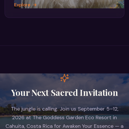
Explore
Your Next Sacred Invitation
The jungle is calling. Join us September 5–12,
2026 at The Goddess Garden Eco Resort in
Cahuita, Costa Rica for Awaken Your Essence — a