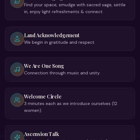
Find your space, smudge with sacred sage, settle
in, enjoy light refreshments & connect.
Land Acknowledgement
We begin in gratitude and respect.
We Are One Song
Connection through music and unity.
Welcome Circle
3 minutes each as we introduce ourselves (12
women).
Ascension Talk