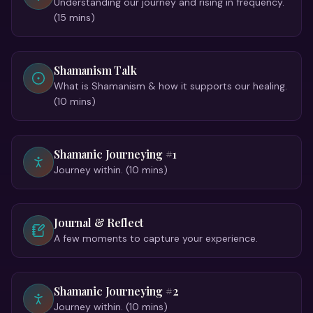
Understanding our journey and rising in frequency.
(15 mins)
Shamanism Talk
What is Shamanism & how it supports our healing.
(10 mins)
Shamanic Journeying #1
Journey within. (10 mins)
Journal & Reflect
A few moments to capture your experience.
Shamanic Journeying #2
Journey within. (10 mins)