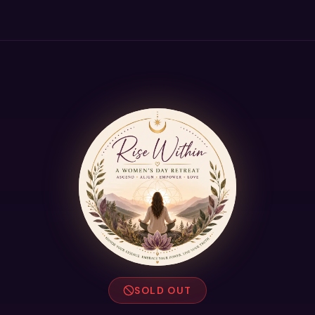
SOLD OUT