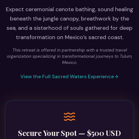
Expect ceremonial cenote bathing, sound healing
beneath the jungle canopy, breathwork by the
sea, and a sisterhood of souls gathered for deep
transformation on Mexico’s sacred coast.
This retreat is offered in partnership with a trusted travel
organization specializing in transformational journeys to Tulum,
Mexico.
View the Full Sacred Waters Experience
Secure Your Spot — $500 USD