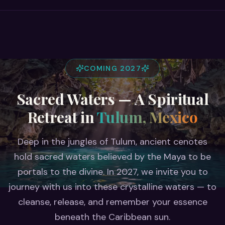
COMING 2027
Sacred Waters — A Spiritual
Retreat in
Tulum, Mexico
Deep in the jungles of Tulum, ancient cenotes
hold sacred waters believed by the Maya to be
portals to the divine. In 2027, we invite you to
journey with us into these crystalline waters — to
cleanse, release, and remember your essence
beneath the Caribbean sun.