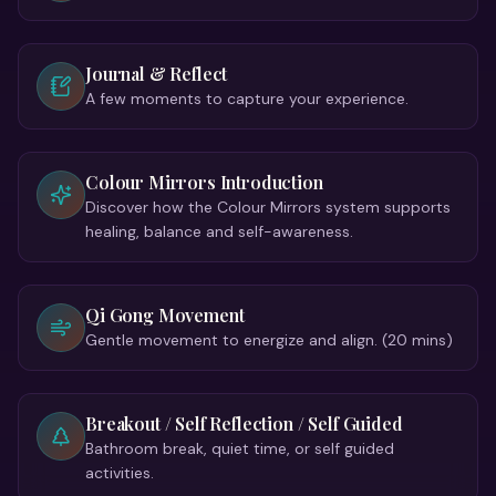
Journal & Reflect
A few moments to capture your experience.
Colour Mirrors Introduction
Discover how the Colour Mirrors system supports
healing, balance and self-awareness.
Qi Gong Movement
Gentle movement to energize and align. (20 mins)
Breakout / Self Reflection / Self Guided
Bathroom break, quiet time, or self guided
activities.