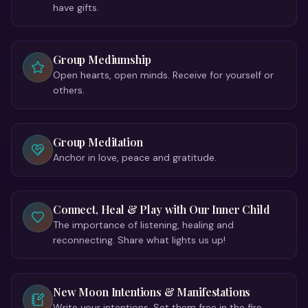
have gifts.
Group Mediumship
Open hearts, open minds. Receive for yourself or
others.
Group Meditation
Anchor in love, peace and gratitude.
Connect, Heal & Play with Our Inner Child
The importance of listening, healing and
reconnecting. Share what lights us up!
New Moon Intentions & Manifestations
Write your intentions. Set them free in the fire.