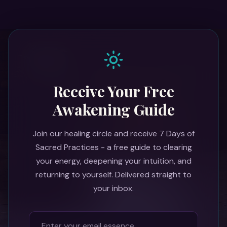
Receive Your Free
Awakening Guide
Join our healing circle and receive 7 Days of
Sacred Practices - a free guide to clearing
your energy, deepening your intuition, and
returning to yourself. Delivered straight to
your inbox.