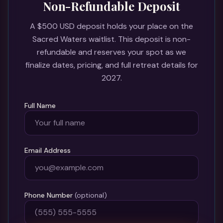
Non-Refundable Deposit
A $500 USD deposit holds your place on the
Sacred Waters waitlist. This deposit is non-
refundable and reserves your spot as we
finalize dates, pricing, and full retreat details for
2027.
Full Name
Email Address
Phone Number
(optional)