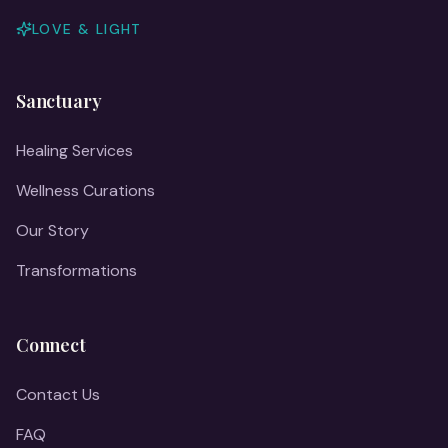
LOVE & LIGHT
Sanctuary
Healing Services
Wellness Curations
Our Story
Transformations
Connect
Contact Us
FAQ