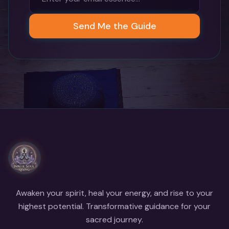
Send Me the Guide
Awaken your spirit, heal your energy, and rise to your
highest potential. Transformative guidance for your
sacred journey.