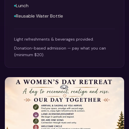
Lunch
Reusable Water Bottle
Light refreshments & beverages provided.
Donation-based admission — pay what you can
(minimum $20).