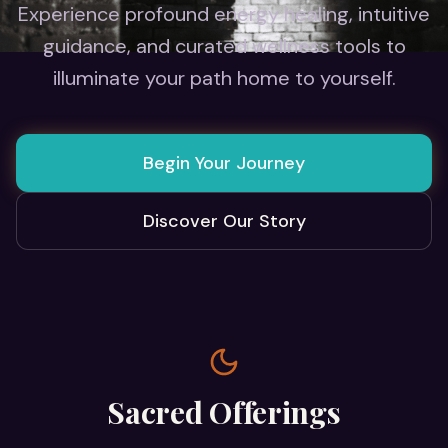
Experience profound energy healing, intuitive
guidance, and curated wellness tools to
illuminate your path home to yourself.
Begin Your Journey
Discover Our Story
Sacred Offerings