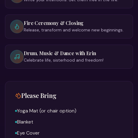
Fire Ceremony & Closing
Release, transform and welcome new beginnings.
Drum, Music & Dance with Erin
Celebrate life, sisterhood and freedom!
Please Bring
Yoga Mat (or chair option)
Blanket
Eye Cover