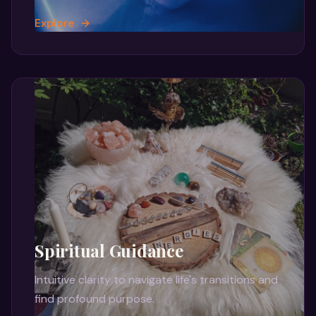
Explore
Spiritual Guidance
Intuitive clarity to navigate life's transitions and
find profound purpose.