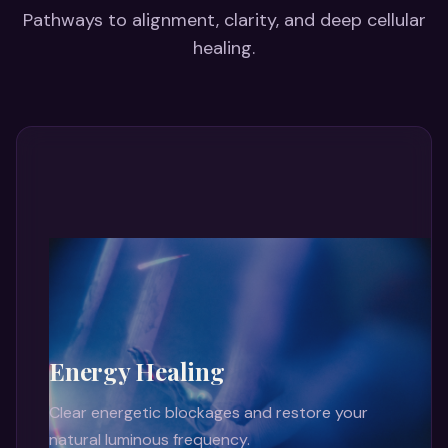
Pathways to alignment, clarity, and deep cellular
healing.
Energy Healing
Clear energetic blockages and restore your
natural luminous frequency.